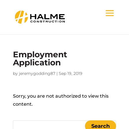
Employment
Application
by
jeremygodding87
|
Sep 19, 2019
Sorry, you are not authorized to view this
content.