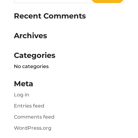
Recent Comments
Archives
Categories
No categories
Meta
Log in
Entries feed
Comments feed
WordPress.org