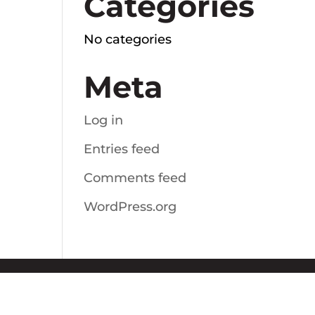
Categories
No categories
Meta
Log in
Entries feed
Comments feed
WordPress.org