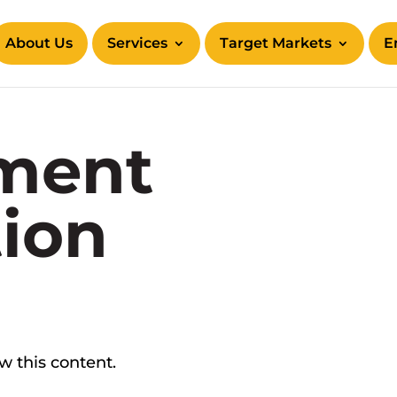
About Us
Services
Target Markets
E
ment
tion
ew this content.