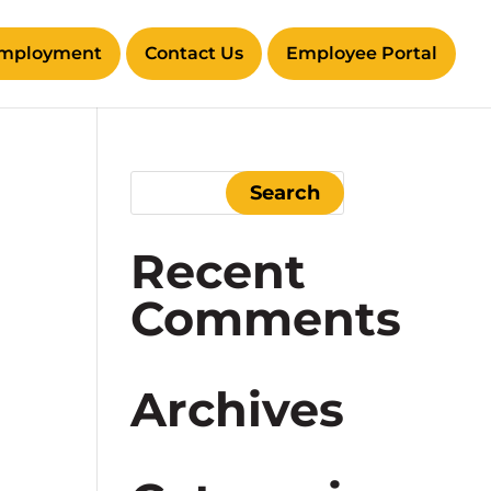
mployment
Contact Us
Employee Portal
Recent
Comments
Archives