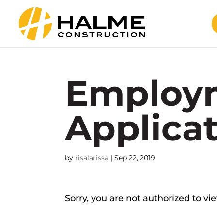
Employ
Applica
by
risalarissa
|
Sep 22, 2019
Sorry, you are not authorized to vi