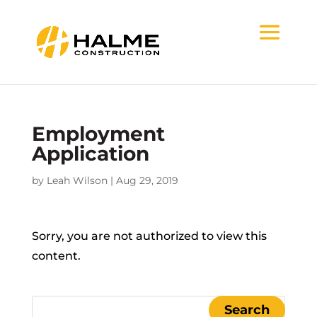
Employment
Application
by
Leah Wilson
|
Aug 29, 2019
Sorry, you are not authorized to view this
content.