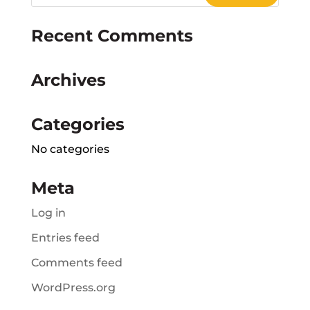
Recent Comments
Archives
Categories
No categories
Meta
Log in
Entries feed
Comments feed
WordPress.org