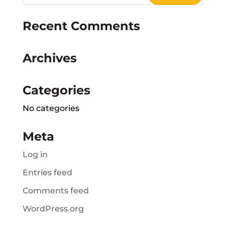
Recent Comments
Archives
Categories
No categories
Meta
Log in
Entries feed
Comments feed
WordPress.org