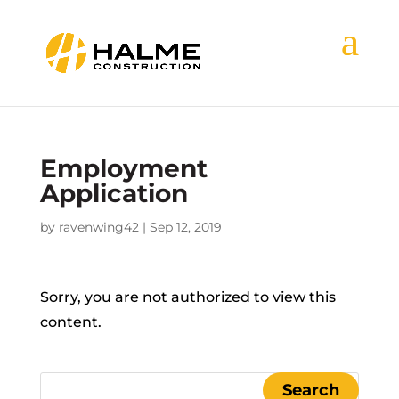
Employment
Application
by
ravenwing42
|
Sep 12, 2019
Sorry, you are not authorized to view this
content.