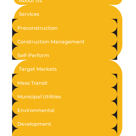
About Us
Services
Preconstruction
Construction Management
Self-Perform
Target Markets
Mass Transit
Municipal Utilities
Environmental
Development