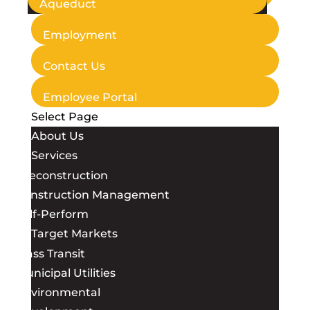
Aqueduct
Employment
Contact Us
Employee Portal
Select Page
About Us
Services
Preconstruction
Construction Management
Self-Perform
Target Markets
Mass Transit
Municipal Utilities
Environmental