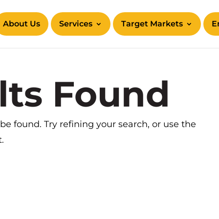
About Us
Services
Target Markets
E
lts Found
e found. Try refining your search, or use the
.