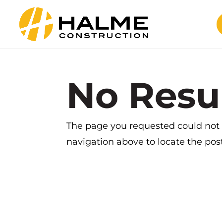
No Resu
The page you requested could not b
navigation above to locate the post