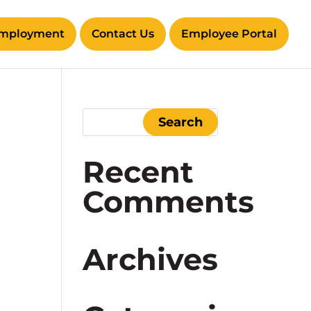
mployment
Contact Us
Employee Portal
Recent
Comments
Archives