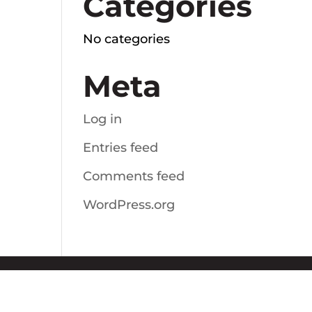
Categories
No categories
Meta
Log in
Entries feed
Comments feed
WordPress.org