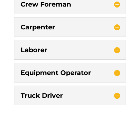
Crew Foreman
Carpenter
Laborer
Equipment Operator
Truck Driver