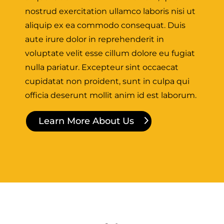
nostrud exercitation ullamco laboris nisi ut
aliquip ex ea commodo consequat. Duis
aute irure dolor in reprehenderit in
voluptate velit esse cillum dolore eu fugiat
nulla pariatur. Excepteur sint occaecat
cupidatat non proident, sunt in culpa qui
officia deserunt mollit anim id est laborum.
Learn More About Us