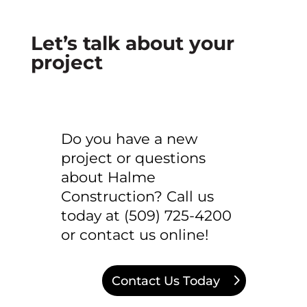
Let’s talk about your
project
Do you have a new
project or questions
about Halme
Construction? Call us
today at (509) 725-4200
or contact us online!
Contact Us Today