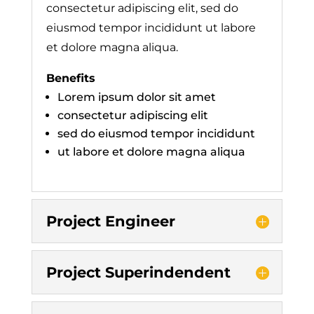
consectetur adipiscing elit, sed do
eiusmod tempor incididunt ut labore
et dolore magna aliqua.
Benefits
Lorem ipsum dolor sit amet
consectetur adipiscing elit
sed do eiusmod tempor incididunt
ut labore et dolore magna aliqua
Project Engineer
Project Superindendent