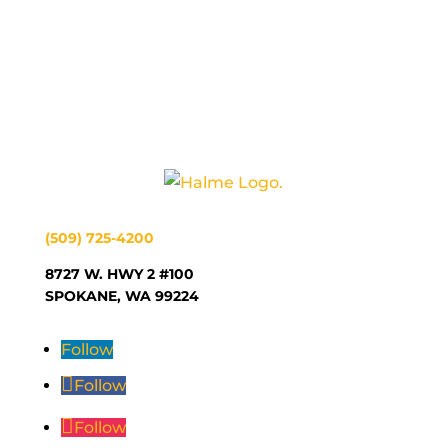
(509) 725-4200
8727 W. HWY 2 #100
SPOKANE, WA 99224
Follow
Follow
Follow