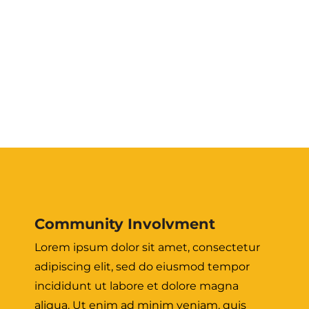
Community Involvment
Lorem ipsum dolor sit amet, consectetur
adipiscing elit, sed do eiusmod tempor
incididunt ut labore et dolore magna
aliqua. Ut enim ad minim veniam, quis