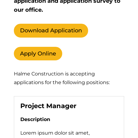
application and application survey to
our office.
Download Application
Apply Online
Halme Construction is accepting
applications for the following positions:
Project Manager
Description
Lorem ipsum dolor sit amet,