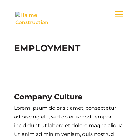
EMPLOYMENT
Company Culture
Lorem ipsum dolor sit amet, consectetur
adipiscing elit, sed do eiusmod tempor
incididunt ut labore et dolore magna aliqua.
Ut enim ad minim veniam, quis nostrud