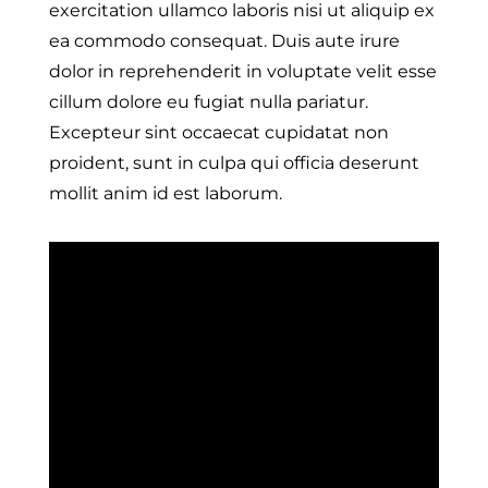
exercitation ullamco laboris nisi ut aliquip ex
ea commodo consequat. Duis aute irure
dolor in reprehenderit in voluptate velit esse
cillum dolore eu fugiat nulla pariatur.
Excepteur sint occaecat cupidatat non
proident, sunt in culpa qui officia deserunt
mollit anim id est laborum.