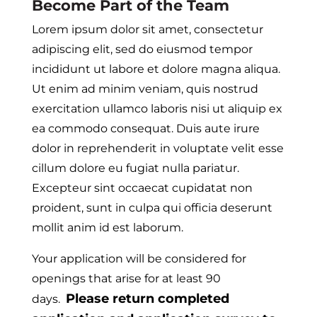
Become Part of the Team
Lorem ipsum dolor sit amet, consectetur
adipiscing elit, sed do eiusmod tempor
incididunt ut labore et dolore magna aliqua.
Ut enim ad minim veniam, quis nostrud
exercitation ullamco laboris nisi ut aliquip ex
ea commodo consequat. Duis aute irure
dolor in reprehenderit in voluptate velit esse
cillum dolore eu fugiat nulla pariatur.
Excepteur sint occaecat cupidatat non
proident, sunt in culpa qui officia deserunt
mollit anim id est laborum.
Your application will be considered for
openings that arise for at least 90
Please return completed
days.