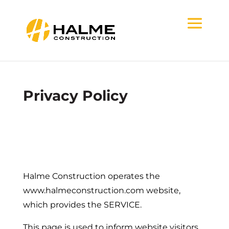
Privacy Policy
Halme Construction operates the
www.halmeconstruction.com website,
which provides the SERVICE.
This page is used to inform website visitors