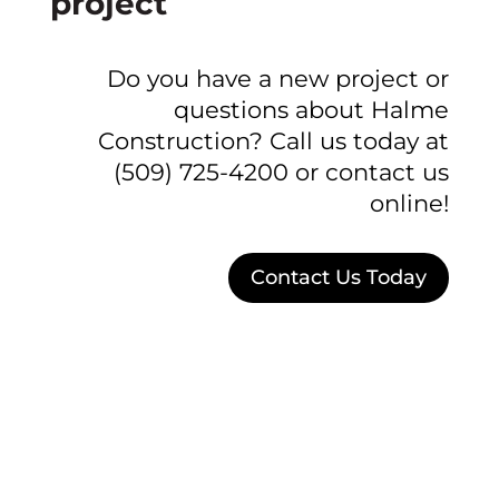
project
Do you have a new project or
questions about Halme
Construction? Call us today at
(509) 725-4200 or contact us
online!
Contact Us Today