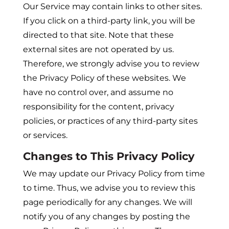
Our Service may contain links to other sites.
If you click on a third-party link, you will be
directed to that site. Note that these
external sites are not operated by us.
Therefore, we strongly advise you to review
the Privacy Policy of these websites. We
have no control over, and assume no
responsibility for the content, privacy
policies, or practices of any third-party sites
or services.
Changes to This Privacy Policy
We may update our Privacy Policy from time
to time. Thus, we advise you to review this
page periodically for any changes. We will
notify you of any changes by posting the