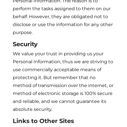
Personal Information. The reason is to
perform the tasks assigned to them on our
behalf. However, they are obligated not to
disclose or use the information for any other
purpose.
Security
We value your trust in providing us your
Personal Information, thus we are striving to
use commercially acceptable means of
protecting it. But remember that no
method of transmission over the internet, or
method of electronic storage is 100% secure
and reliable, and we cannot guarantee its
absolute security.
Links to Other Sites