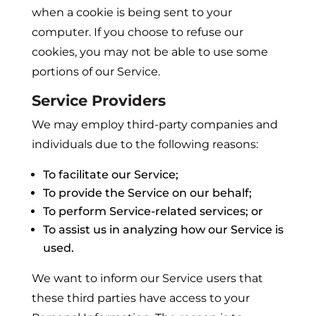
when a cookie is being sent to your
computer. If you choose to refuse our
cookies, you may not be able to use some
portions of our Service.
Service Providers
We may employ third-party companies and
individuals due to the following reasons:
To facilitate our Service;
To provide the Service on our behalf;
To perform Service-related services; or
To assist us in analyzing how our Service is
used.
We want to inform our Service users that
these third parties have access to your