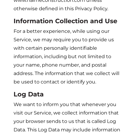
www.halmeconstruction.com unless
otherwise defined in this Privacy Policy.
Information Collection and Use
For a better experience, while using our
Service, we may require you to provide us
with certain personally identifiable
information, including but not limited to
your name, phone number, and postal
address. The information that we collect will
be used to contact or identify you.
Log Data
We want to inform you that whenever you
visit our Service, we collect information that
your browser sends to us that is called Log
Data. This Log Data may include information