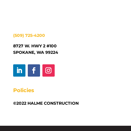
(509) 725-4200
8727 W. HWY 2 #100
SPOKANE, WA 99224
Policies
©2022 HALME CONSTRUCTION