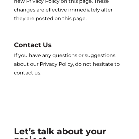
new Privacy Policy on this page. These
changes are effective immediately after
they are posted on this page.
Contact Us
If you have any questions or suggestions
about our Privacy Policy, do not hesitate to
contact us.
Let’s talk about your