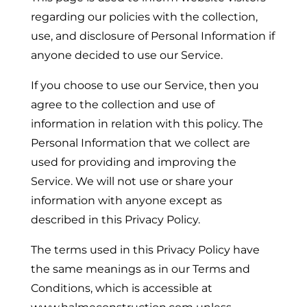
regarding our policies with the collection,
use, and disclosure of Personal Information if
anyone decided to use our Service.
If you choose to use our Service, then you
agree to the collection and use of
information in relation with this policy. The
Personal Information that we collect are
used for providing and improving the
Service. We will not use or share your
information with anyone except as
described in this Privacy Policy.
The terms used in this Privacy Policy have
the same meanings as in our Terms and
Conditions, which is accessible at