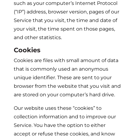
such as your computer’s Internet Protocol
(“IP”) address, browser version, pages of our
Service that you visit, the time and date of
your visit, the time spent on those pages,
and other statistics.
Cookies
Cookies are files with small amount of data
that is commonly used an anonymous
unique identifier. These are sent to your
browser from the website that you visit and
are stored on your computer’s hard drive.
Our website uses these “cookies” to
collection information and to improve our
Service. You have the option to either
accept or refuse these cookies, and know