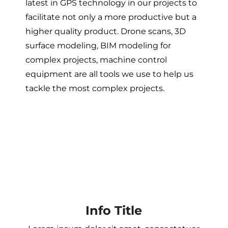
latest in GPS technology in our projects to
facilitate not only a more productive but a
higher quality product. Drone scans, 3D
surface modeling, BIM modeling for
complex projects, machine control
equipment are all tools we use to help us
tackle the most complex projects.
Info Title