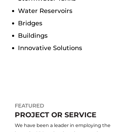
Water Reservoirs
Bridges
Buildings
Innovative Solutions
FEATURED
PROJECT OR SERVICE
We have been a leader in employing the