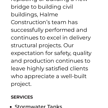
bridge to building civil
buildings, Halme
Construction’s team has
successfully performed and
continues to excel in delivery
structural projects. Our
expectation for safety, quality
and production continues to
leave highly satisfied clients
who appreciate a well-built
project.
SERVICES
Stormwater Tanks