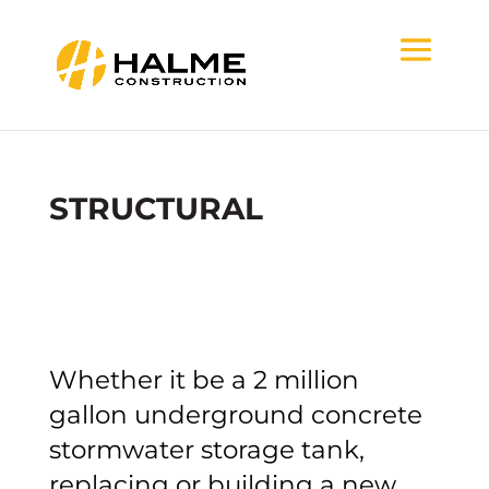
STRUCTURAL
Whether it be a 2 million
gallon underground concrete
stormwater storage tank,
replacing or building a new