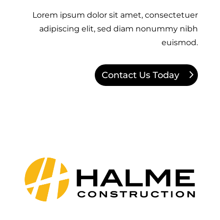
Lorem ipsum dolor sit amet, consectetuer
adipiscing elit, sed diam nonummy nibh
euismod.
Contact Us Today