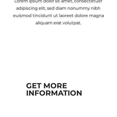
Lorem ipsum dolor sit amet, consectetuer
adipiscing elit, sed diam nonummy nibh
euismod tincidunt ut laoreet dolore magna
aliquam erat volutpat.
GET MORE
INFORMATION