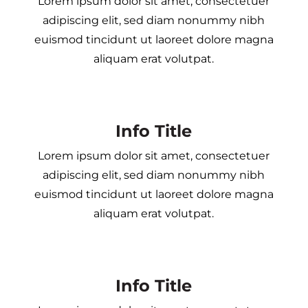
Lorem ipsum dolor sit amet, consectetuer
adipiscing elit, sed diam nonummy nibh
euismod tincidunt ut laoreet dolore magna
aliquam erat volutpat.
Info Title
Lorem ipsum dolor sit amet, consectetuer
adipiscing elit, sed diam nonummy nibh
euismod tincidunt ut laoreet dolore magna
aliquam erat volutpat.
Info Title